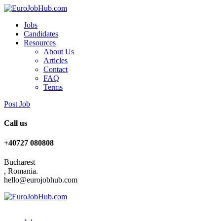
Jobs
Candidates
Resources
About Us
Articles
Contact
FAQ
Terms
Post Job
Call us
+40727 080808
Bucharest
, Romania.
hello@eurojobhub.com