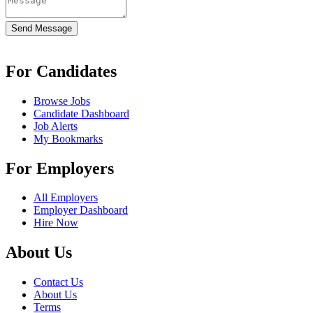
Send Message
For Candidates
Browse Jobs
Candidate Dashboard
Job Alerts
My Bookmarks
For Employers
All Employers
Employer Dashboard
Hire Now
About Us
Contact Us
About Us
Terms