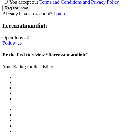
You accept our
Terms and Conditions and Privacy Policy
Already have an account?
Login
fiorenzahnandinh
Open Jobs
-
0
Follow us
Be the first to review “fiorenzahnandinh”
Your Rating for this listing