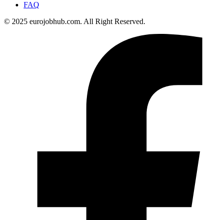
FAQ
© 2025 eurojobhub.com. All Right Reserved.