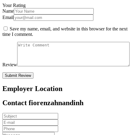
Your Rating
Name
Email
Save my name, email, and website in this browser for the next
time I comment.
Review
Employer Location
Contact fiorenzahnandinh