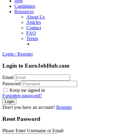
Jobs
Candidates
Resources
About Us
Articles
Contact
FAQ
Terms
Login
/
Register
Login to EuroJobHub.com
Email
Password
Keep me signed in
Forgotten password?
Don't you have an account?
Register
Reset Password
Please Enter Username or Email