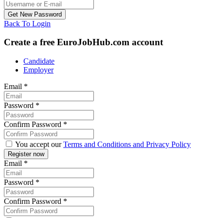
Back To Login
Create a free EuroJobHub.com account
Candidate
Employer
Email
*
Password
*
Confirm Password
*
You accept our
Terms and Conditions and Privacy Policy
Email
*
Password
*
Confirm Password
*